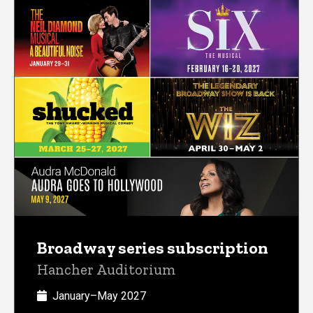
Broadway series subscription
Hancher Auditorium
January–May 2027