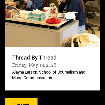
Thread By Thread
Friday, May 15, 2026
Alayna Larson, School of Journalism and
Mass Communication