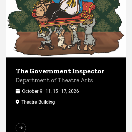
The Government Inspector
Department of Theatre Arts
October 9–11, 15–17, 2026
Theatre Building