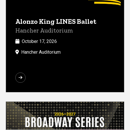
Alonzo King LINES Ballet
Hancher Auditorium
October 17, 2026
Hancher Auditorium