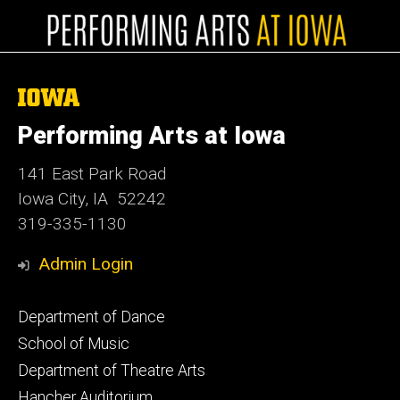
The
University
of
Performing Arts at Iowa
Iowa
141 East Park Road
Iowa City, IA 52242
319-335-1130
Admin Login
Footer
Department of Dance
primary
School of Music
Department of Theatre Arts
Hancher Auditorium