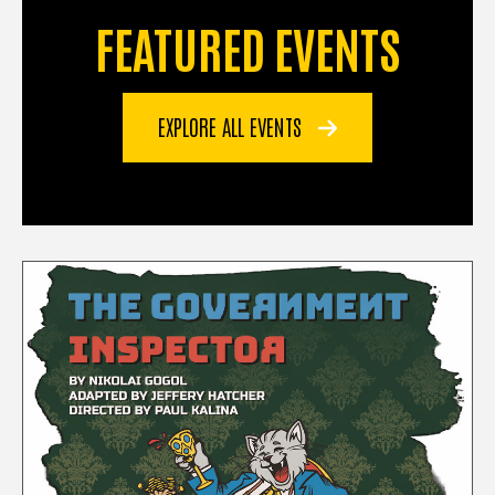
FEATURED EVENTS
EXPLORE ALL EVENTS