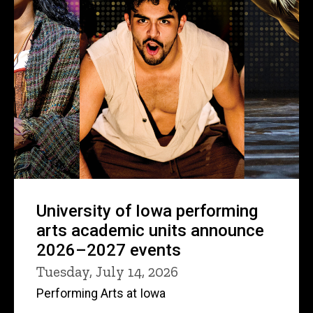
University of Iowa performing
arts academic units announce
2026–2027 events
Tuesday, July 14, 2026
Performing Arts at Iowa