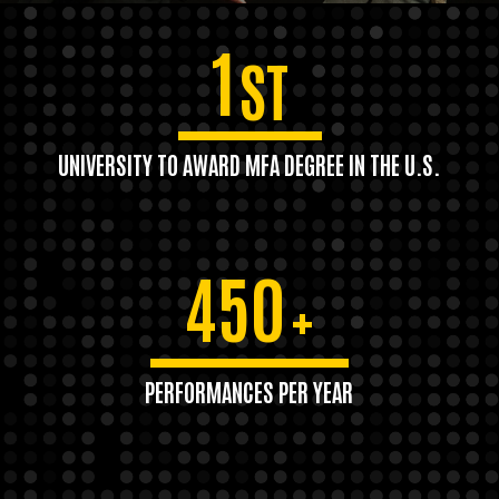
1
ST
UNIVERSITY TO AWARD MFA DEGREE IN THE U.S.
450
+
PERFORMANCES PER YEAR