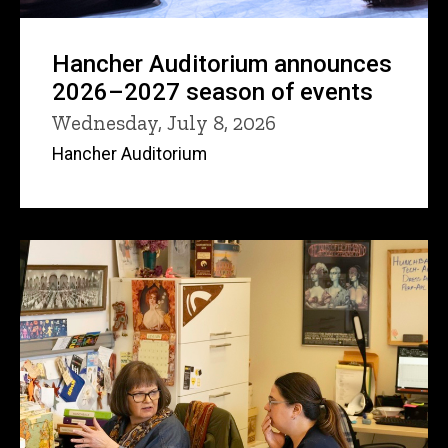
Hancher Auditorium announces
2026–2027 season of events
Wednesday, July 8, 2026
Hancher Auditorium