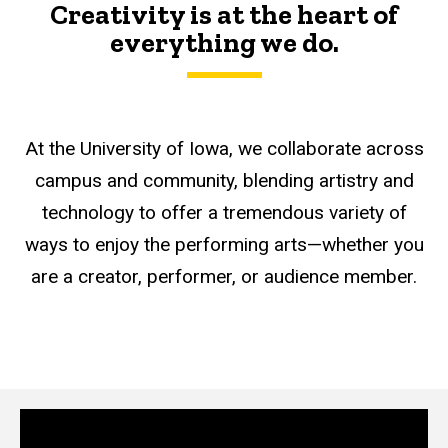
Creativity is at the heart of
everything we do.
At the University of Iowa, we collaborate across
campus and community, blending artistry and
technology to offer a tremendous variety of
ways to enjoy the performing arts—whether you
are a creator, performer, or audience member.