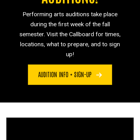
Performing arts auditions take place
during the first week of the fall
semester. Visit the Callboard for times,
locations, what to prepare, and to sign
up!
AUDITION INFO + SIGN-UP