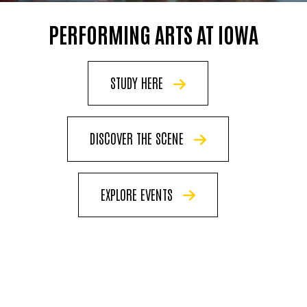
PERFORMING ARTS AT IOWA
STUDY HERE
DISCOVER THE SCENE
EXPLORE EVENTS