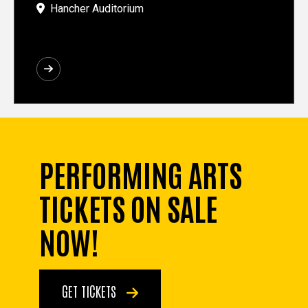
Hancher Auditorium
PERFORMING ARTS
TICKETS ON SALE
NOW!
GET TICKETS