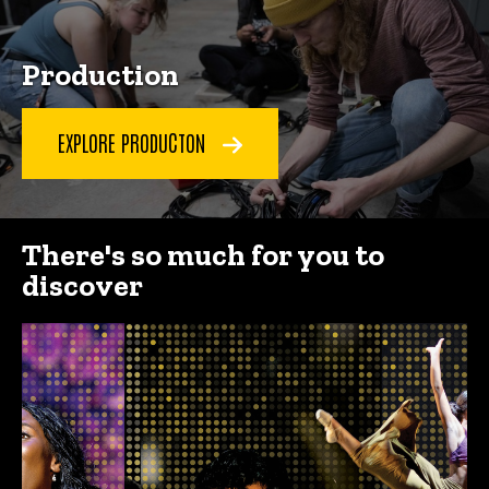
Production
EXPLORE PRODUCTON
There's so much for you to
discover