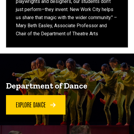
playwrights and designers, our students don’t
just perform—they invent. New Work City helps
us share that magic with the wider community." –
Mary Beth Easley, Associate Professor and
Chair of the Department of Theatre Arts
Department of Dance
EXPLORE DANCE