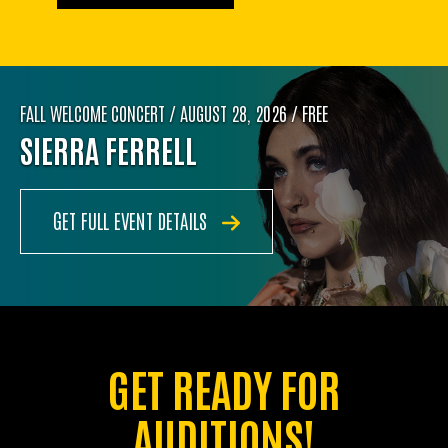
FALL WELCOME CONCERT / AUGUST 28, 2026 / FREE
SIERRA FERRELL
GET FULL EVENT DETAILS
GET READY FOR
AUDITIONS!