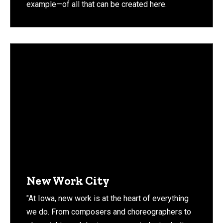
example—of all that can be created here.
New Work City
"At Iowa, new work is at the heart of everything
we do. From composers and choreographers to