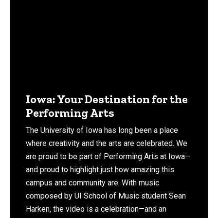
Iowa: Your Destination for the
Performing Arts
The University of Iowa has long been a place
where creativity and the arts are celebrated. We
are proud to be part of Performing Arts at Iowa—
and proud to highlight just how amazing this
campus and community are. With music
composed by UI School of Music student Sean
Harken, the video is a celebration—and an