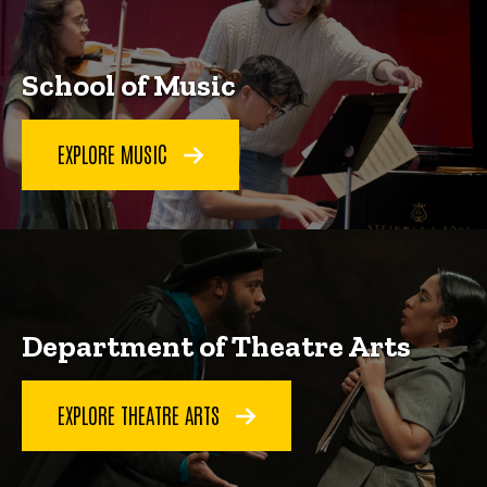
School of Music
EXPLORE MUSIC
Department of Theatre Arts
EXPLORE THEATRE ARTS