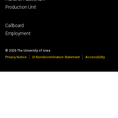
Production Unit
Footer
Callboard
secondary
Employment
© 2026 The University of Iowa
Privacy Notice
UI Nondiscrimination Statement
Accessibility