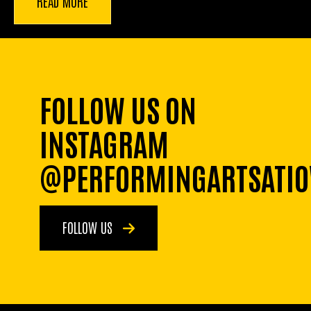
READ MORE
FOLLOW US ON
INSTAGRAM
@PERFORMINGARTSATI
FOLLOW US