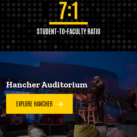
7:1
STUDENT-TO-FACULTY RATIO
Hancher Auditorium
EXPLORE HANCHER