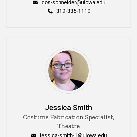
Email
don-schneider@uiowa.edu
Phone
319-335-1119
Jessica Smith
Title/Position
Costume Fabrication Specialist,
Theatre
Email
jessica-smith-1@uiowa.edu