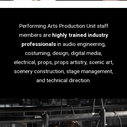
Blank
Performing Arts Production Unit staff
members are
highly trained industry
professionals
in audio engineering,
costuming, design, digital media,
electrical, props, props artistry, scenic art,
scenery construction, stage management,
and technical direction.