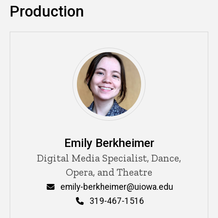
Production
Emily Berkheimer
Title/Position
Digital Media Specialist, Dance,
Opera, and Theatre
Email
emily-berkheimer@uiowa.edu
Phone
319-467-1516