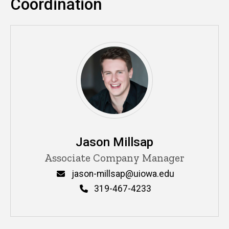
Coordination
Jason Millsap
Title/Position
Associate Company Manager
Email
jason-millsap@uiowa.edu
Phone
319-467-4233