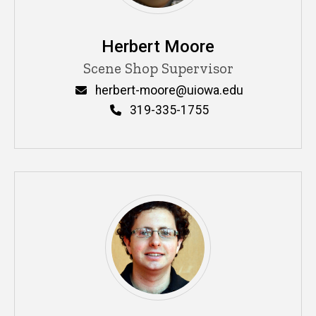
Herbert Moore
Title/Position
Scene Shop Supervisor
Email
herbert-moore@uiowa.edu
Phone
319-335-1755