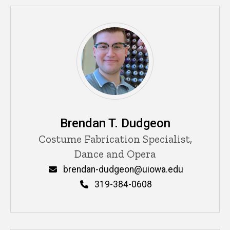
Brendan T. Dudgeon
Title/Position
Costume Fabrication Specialist,
Dance and Opera
Email
brendan-dudgeon@uiowa.edu
Phone
319-384-0608