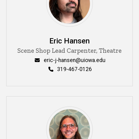
Eric Hansen
Title/Position
Scene Shop Lead Carpenter, Theatre
Email
eric-j-hansen@uiowa.edu
Phone
319-467-0126