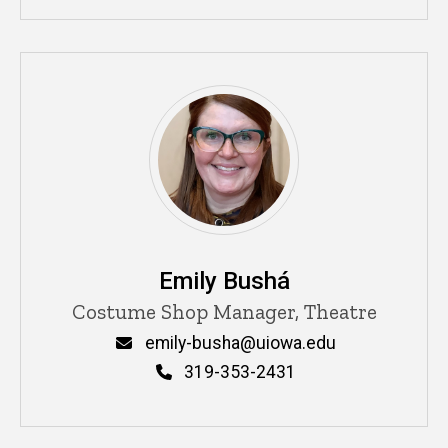
Emily Bushá
Title/Position
Costume Shop Manager, Theatre
Email
emily-busha@uiowa.edu
Phone
319-353-2431