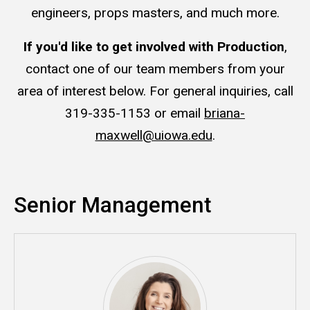
engineers, props masters, and much more.
If you'd like to get involved with Production
,
contact one of our team members from your
area of interest below. For general inquiries, call
319-335-1153 or email
briana-
maxwell@uiowa.edu
.
Senior Management