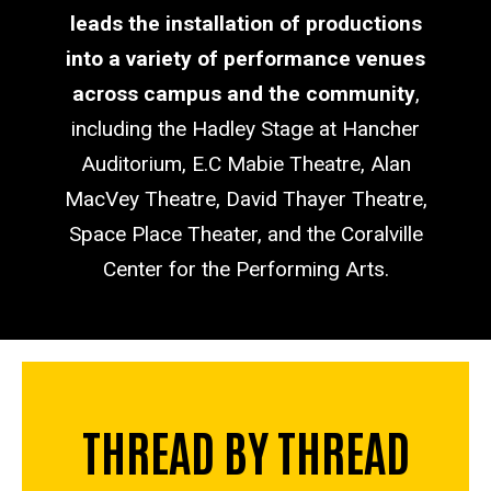
leads the installation of productions
into a variety of performance venues
across campus and the community
,
including the Hadley Stage at Hancher
Auditorium, E.C Mabie Theatre, Alan
MacVey Theatre, David Thayer Theatre,
Space Place Theater, and the Coralville
Center for the Performing Arts.
THREAD BY THREAD