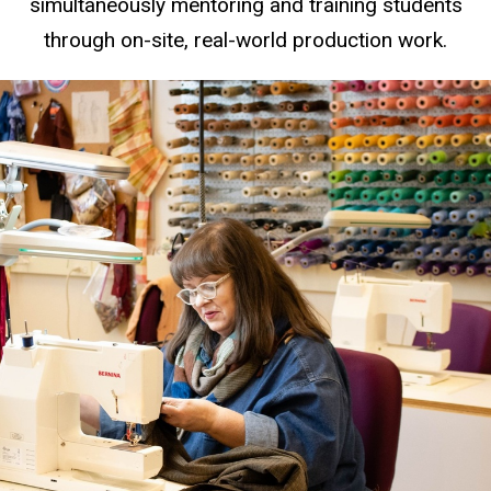
simultaneously mentoring and training students
through on-site, real-world production work.