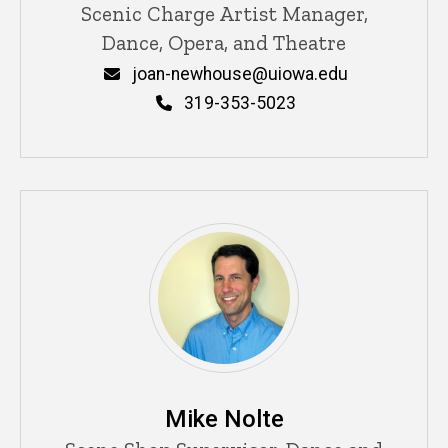
Title/Position
Scenic Charge Artist Manager,
Dance, Opera, and Theatre
Email
joan-newhouse@uiowa.edu
Phone
319-353-5023
Mike Nolte