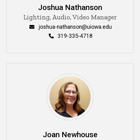
Joshua Nathanson
Title/Position
Lighting, Audio, Video Manager
Email
joshua-nathanson@uiowa.edu
Phone
319-335-4718
Joan Newhouse