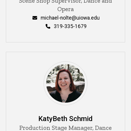
Title/Position
Scene Shop Supervisor, Dance and
Opera
Email
michael-nolte@uiowa.edu
Phone
319-335-1679
KatyBeth Schmid
Title/Position
Production Stage Manager, Dance