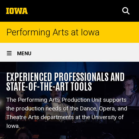
Skip
The
to
SEA
University
main
of
content
Iowa
Performing Arts at Iowa
Site
MENU
Main
Performing
Navigation
EXPERIENCED PROFESSIONALS AND
Breadcrumb
Home
Arts
STATE-OF-THE-ART TOOLS
Production
Explore
Departments
Unit
The Performing Arts Production Unit supports
Production
the production needs of the Dance, Opera, and
Theatre Arts departments at the University of
Iowa.