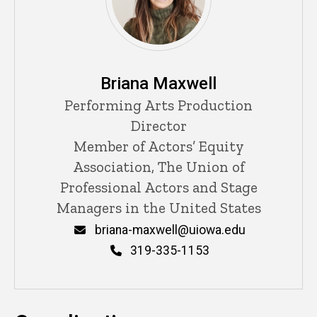
Briana Maxwell
Title/Position
Performing Arts Production
Director
Member of Actors’ Equity
Association, The Union of
Professional Actors and Stage
Managers in the United States
Email
briana-maxwell@uiowa.edu
Phone
319-335-1153