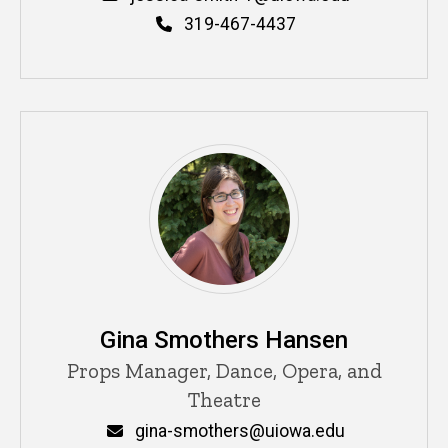
Phone
319-467-4437
Gina Smothers Hansen
Title/Position
Props Manager, Dance, Opera, and
Theatre
Email
gina-smothers@uiowa.edu