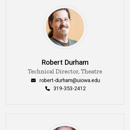
Robert Durham
Title/Position
Technical Director, Theatre
Email
robert-durham@uiowa.edu
Phone
319-353-2412