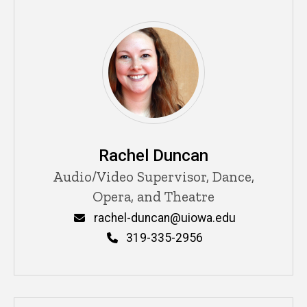
Rachel Duncan
Title/Position
Audio/Video Supervisor, Dance,
Opera, and Theatre
Email
rachel-duncan@uiowa.edu
Phone
319-335-2956