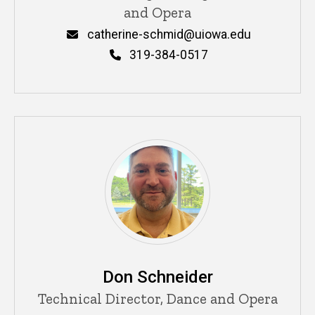
and Opera
Email
catherine-schmid@uiowa.edu
Phone
319-384-0517
Don Schneider
Title/Position
Technical Director, Dance and Opera