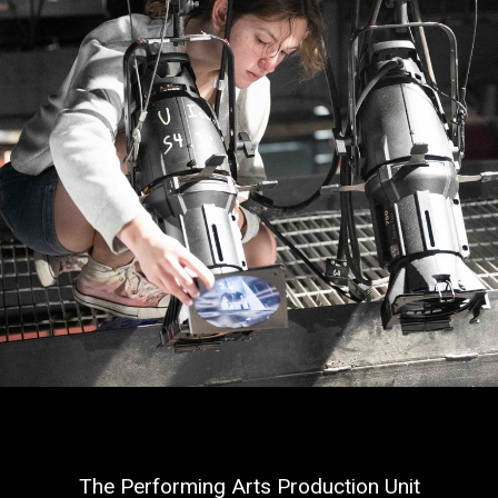
The Performing Arts Production Unit