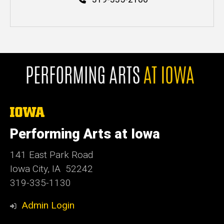
The
University
of
Performing Arts at Iowa
Iowa
141 East Park Road
Iowa City, IA 52242
319-335-1130
Admin Login