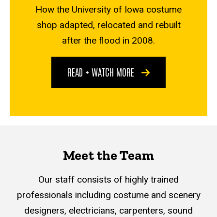
How the University of Iowa costume
shop adapted, relocated and rebuilt
after the flood in 2008.
READ + WATCH MORE
Meet the Team
Our staff consists of highly trained
professionals including costume and scenery
designers, electricians, carpenters, sound