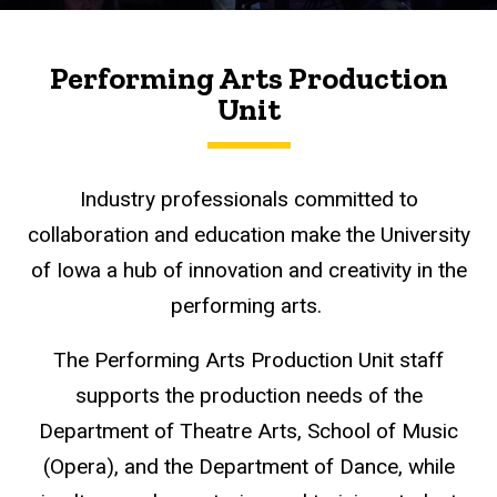
Performing Arts Production
Unit
Industry professionals committed to
collaboration and education make the University
of Iowa a hub of innovation and creativity in the
performing arts.
The Performing Arts Production Unit staff
supports the production needs of the
Department of Theatre Arts, School of Music
(Opera), and the Department of Dance, while