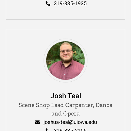
Phone
319-335-1935
Josh Teal
Title/Position
Scene Shop Lead Carpenter, Dance
and Opera
Email
joshua-teal@uiowa.edu
Phone
319-335-2106