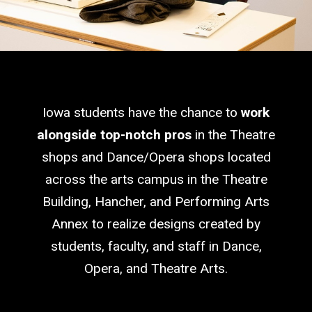
Iowa students have the chance to
work
alongside top-notch pros
in the Theatre
shops and Dance/Opera shops located
across the arts campus in the Theatre
Building, Hancher, and Performing Arts
Annex to realize designs created by
students, faculty, and staff in Dance,
Opera, and Theatre Arts.