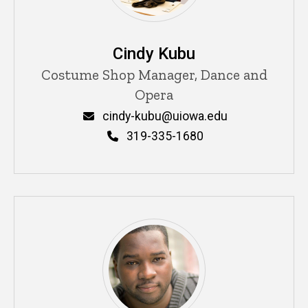
Cindy Kubu
Title/Position
Costume Shop Manager, Dance and
Opera
Email
cindy-kubu@uiowa.edu
Phone
319-335-1680