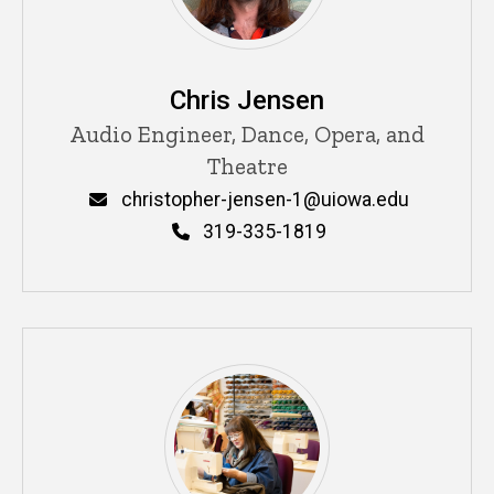
Chris Jensen
Title/Position
Audio Engineer, Dance, Opera, and
Theatre
Email
christopher-jensen-1@uiowa.edu
Phone
319-335-1819