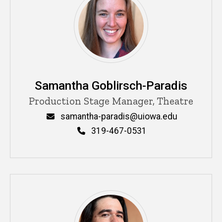
Samantha Goblirsch-Paradis
Title/Position
Production Stage Manager, Theatre
Email
samantha-paradis@uiowa.edu
Phone
319-467-0531