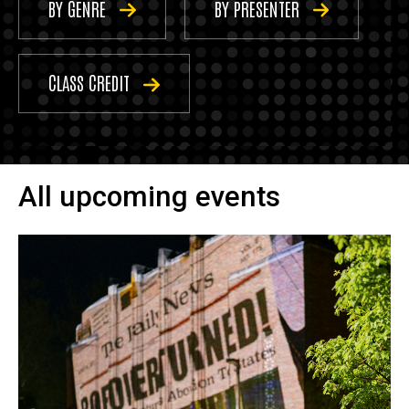
BY GENRE
BY PRESENTER
CLASS CREDIT
All upcoming events