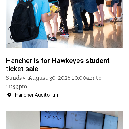
Hancher is for Hawkeyes student
ticket sale
Sunday, August 30, 2026 10:00am to
11:59pm
Hancher Auditorium