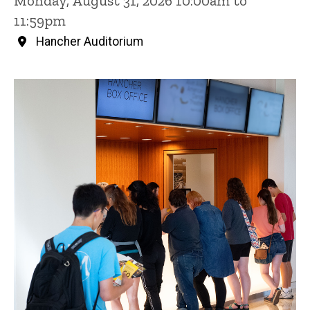
Monday, August 31, 2026 10:00am to
11:59pm
Hancher Auditorium