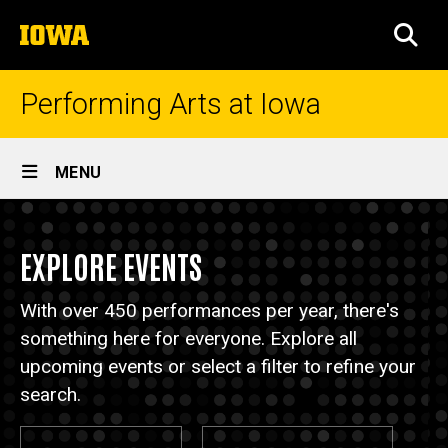
Skip
The
to
SEA
University
main
of
content
Iowa
Performing Arts at Iowa
Site
MENU
Main
Events
Navigation
Breadcrumb
Home
EXPLORE EVENTS
Events
With over 450 performances per year, there's
something here for everyone. Explore all
upcoming events or select a filter to refine your
search.