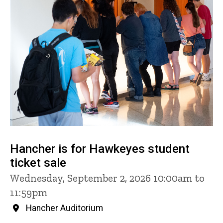
Hancher is for Hawkeyes student
ticket sale
Wednesday, September 2, 2026 10:00am to
11:59pm
Hancher Auditorium