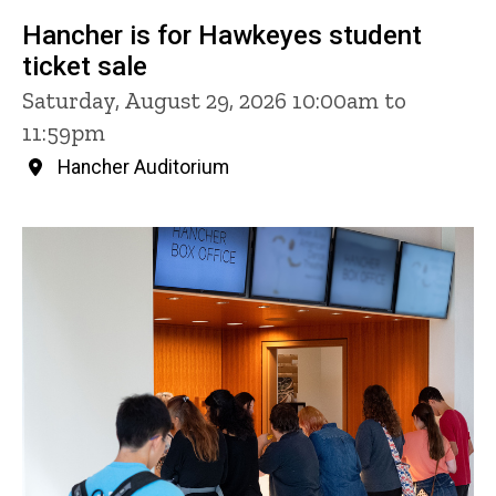
Hancher is for Hawkeyes student
ticket sale
Saturday, August 29, 2026 10:00am to
11:59pm
Hancher Auditorium