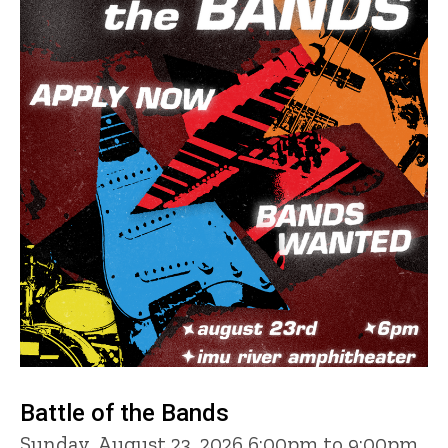
Battle of the Bands
Sunday, August 23, 2026 6:00pm to 9:00pm