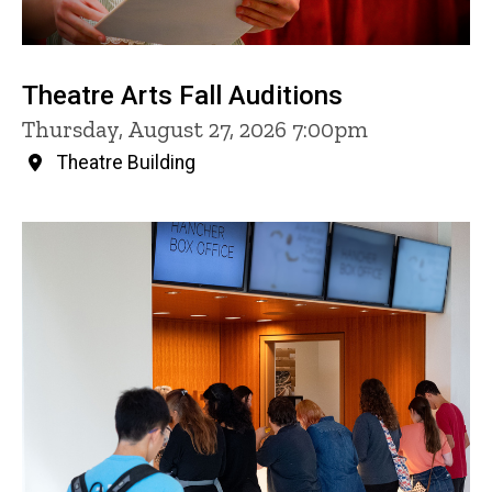
Theatre Arts Fall Auditions
Thursday, August 27, 2026 7:00pm
Theatre Building