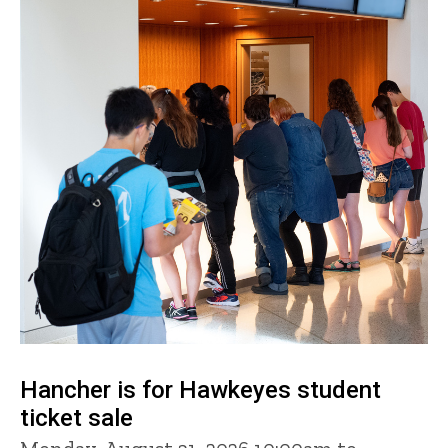
Hancher is for Hawkeyes student
ticket sale