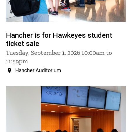
Hancher is for Hawkeyes student
ticket sale
Tuesday, September 1, 2026 10:00am to
11:59pm
Hancher Auditorium