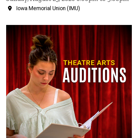
Iowa Memorial Union (IMU)