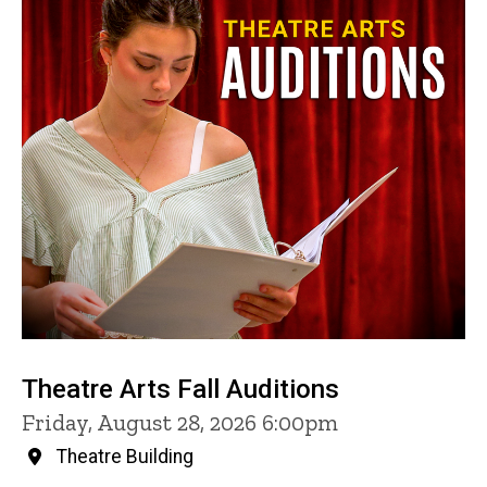
Theatre Arts Fall Auditions
Friday, August 28, 2026 6:00pm
Theatre Building