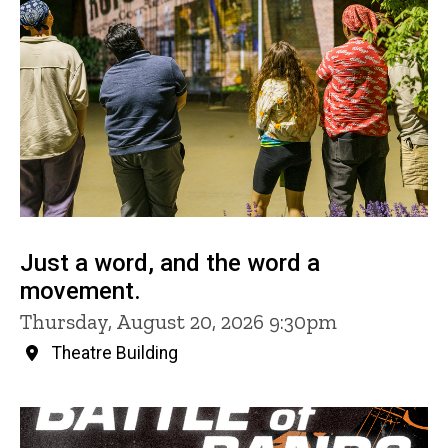
Just a word, and the word a
movement.
Thursday, August 20, 2026 9:30pm
Theatre Building