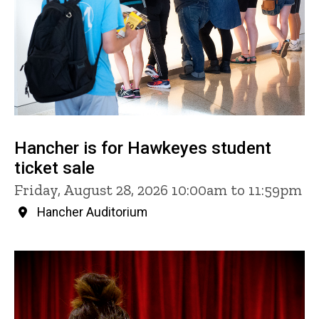
Hancher is for Hawkeyes student
ticket sale
Friday, August 28, 2026 10:00am to 11:59pm
Hancher Auditorium