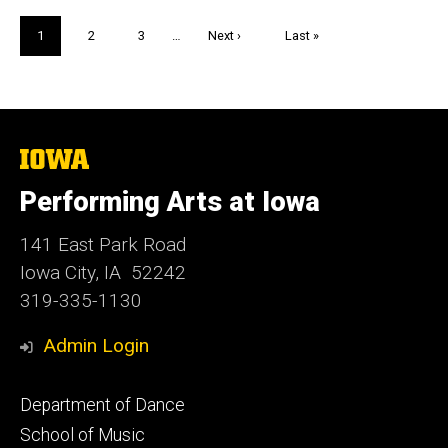
Pagination
Current
1
Page
2
Page
3
…
Next
Next ›
Last
Last »
page
page
page
The
University
of
Performing Arts at Iowa
Iowa
141 East Park Road
Iowa City, IA 52242
319-335-1130
Admin Login
Footer
Department of Dance
primary
School of Music