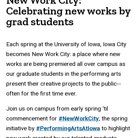
Celebrating new works by
grad students
Each spring at the University of Iowa, Iowa City
becomes New Work City: a place where new
works are being premiered all over campus as
our graduate students in the performing arts
present their creative projects to the public--
often for the first time ever.
Join us on campus from early spring 'til
commencement for
#NewWorkCity
, the spring
initiative by
#PerformingArtsAtIowa
to highlight