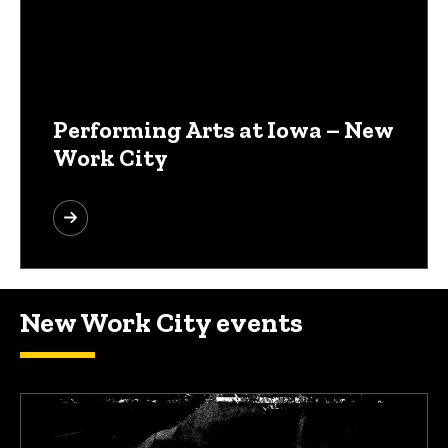
Performing Arts at Iowa – New
Work City
New Work City events