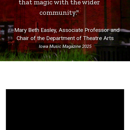
that magic with the wider
community."
–Mary Beth Easley, Associate Professor and
Chair of the Department of Theatre Arts
Iowa Music Magazine 2025