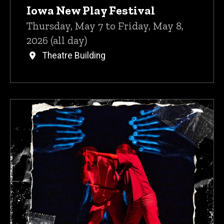
Iowa New Play Festival
Thursday, May 7 to Friday, May 8,
2026 (all day)
Theatre Building