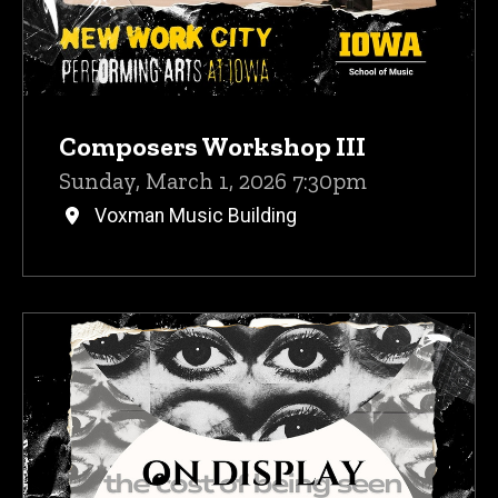
Composers Workshop III
Sunday, March 1, 2026 7:30pm
Voxman Music Building