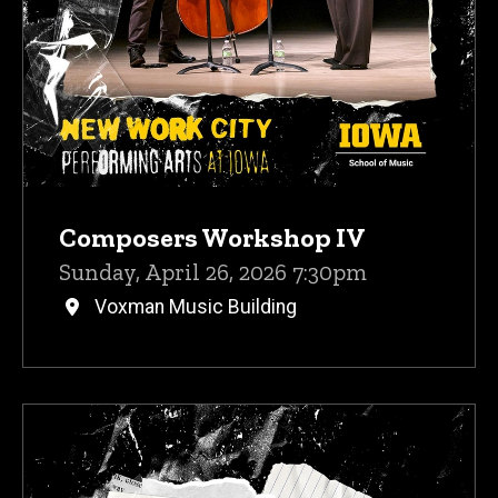
Composers Workshop IV
Sunday, April 26, 2026 7:30pm
Voxman Music Building