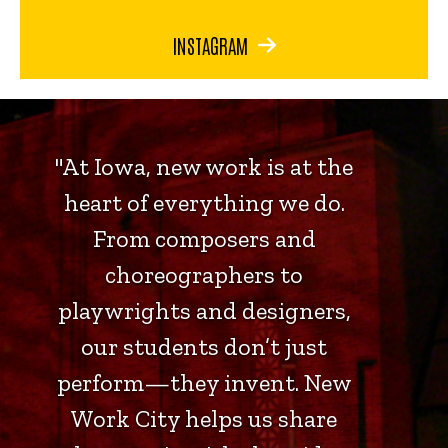
INSTAGRAM
"At Iowa, new work is at the
heart of everything we do.
From composers and
choreographers to
playwrights and designers,
our students don’t just
perform—they invent. New
Work City helps us share