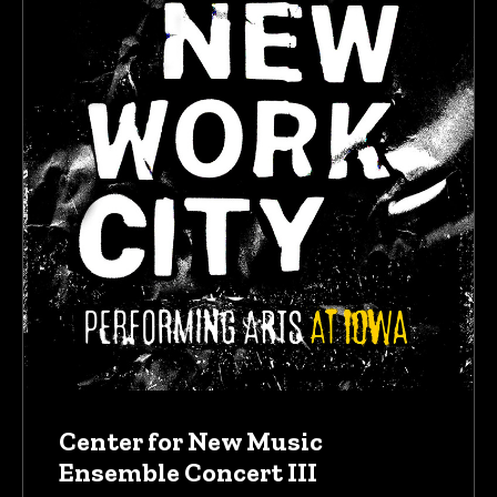
Center for New Music
Ensemble Concert III