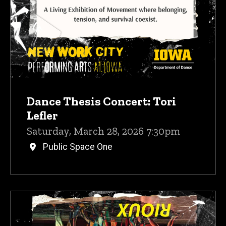
Dance Thesis Concert: Tori
Lefler
Saturday, March 28, 2026 7:30pm
Public Space One