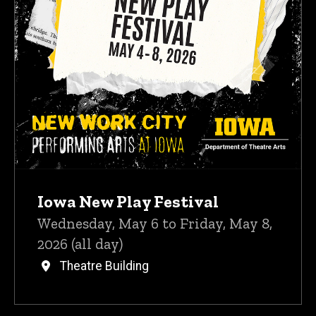
Iowa New Play Festival
Wednesday, May 6 to Friday, May 8,
2026 (all day)
Theatre Building