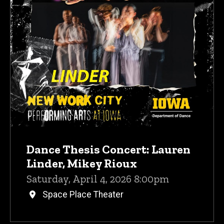
Dance Thesis Concert: Lauren
Linder, Mikey Rioux
Saturday, April 4, 2026 8:00pm
Space Place Theater