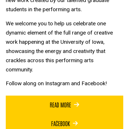
new work created by our talented graduate
students in the performing arts.
We welcome you to help us celebrate one
dynamic element of the full range of creative
work happening at the University of Iowa,
showcasing the energy and creativity that
crackles across this performing arts
community.
Follow along on Instagram and Facebook!
READ MORE
FACEBOOK