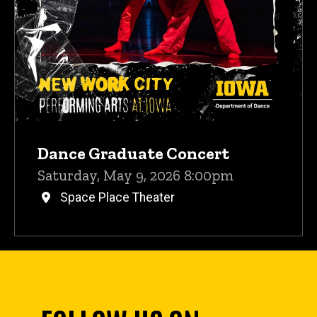
Dance Graduate Concert
Saturday, May 9, 2026 8:00pm
Space Place Theater