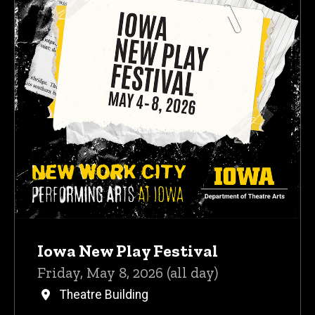
Iowa New Play Festival
Friday, May 8, 2026 (all day)
Theatre Building