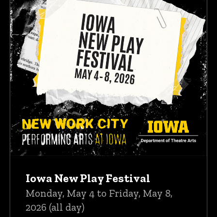
Iowa New Play Festival
Monday, May 4 to Friday, May 8,
2026 (all day)