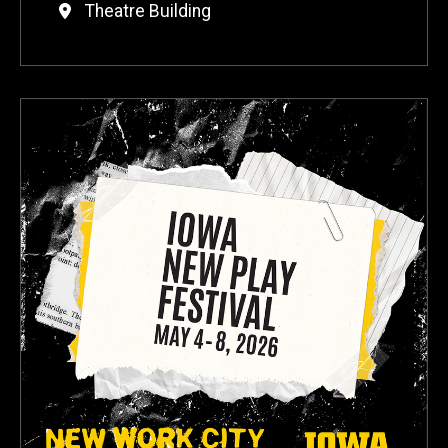
Theatre Building