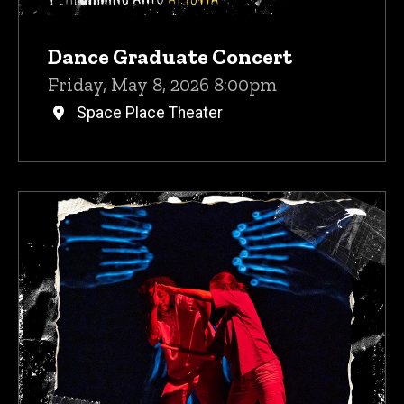
Dance Graduate Concert
Friday, May 8, 2026 8:00pm
Space Place Theater