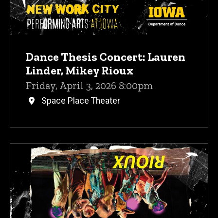
Dance Thesis Concert: Lauren
Linder, Mikey Rioux
Friday, April 3, 2026 8:00pm
Space Place Theater