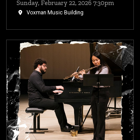
Sunday, February 22, 2026 7:30pm
Voxman Music Building