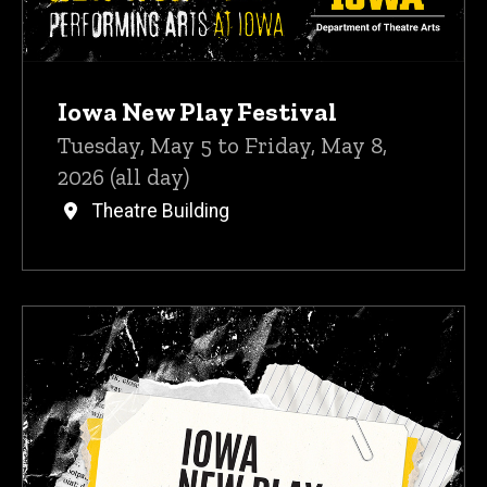
Iowa New Play Festival
Tuesday, May 5 to Friday, May 8,
2026 (all day)
Theatre Building