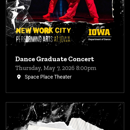
Dance Graduate Concert
Thursday, May 7, 2026 8:00pm
Space Place Theater