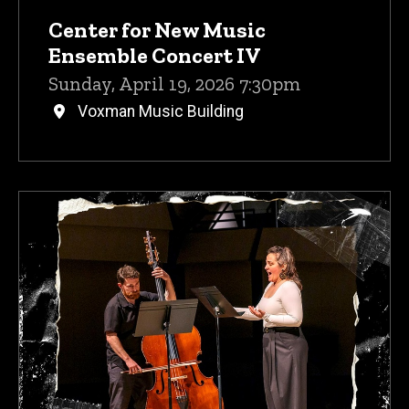
Center for New Music
Ensemble Concert IV
Sunday, April 19, 2026 7:30pm
Voxman Music Building