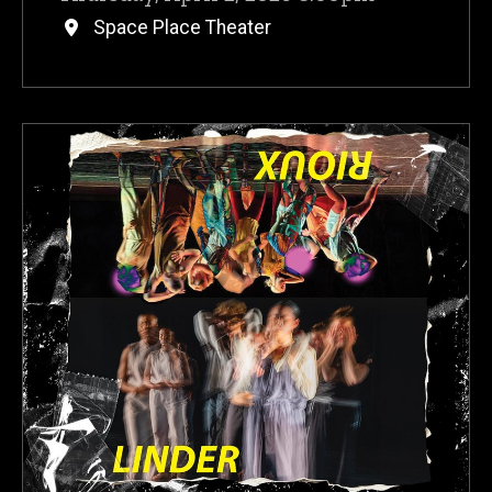
Space Place Theater