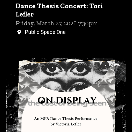
Dance Thesis Concert: Tori
Lefler
Friday, March 27, 2026 7:30pm
Public Space One