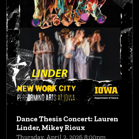
Dance Thesis Concert: Lauren
Linder, Mikey Rioux
Thursday, April 2, 2026 8:00pm