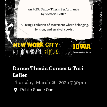
Dance Thesis Concert: Tori
Lefler
Thursday, March 26, 2026 7:30pm
Public Space One