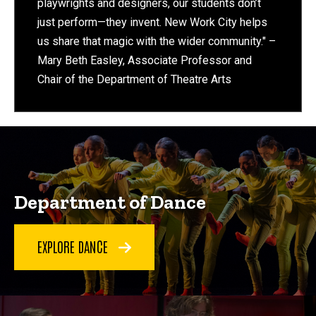
playwrights and designers, our students don’t
just perform—they invent. New Work City helps
us share that magic with the wider community." –
Mary Beth Easley, Associate Professor and
Chair of the Department of Theatre Arts
Department of Dance
EXPLORE DANCE