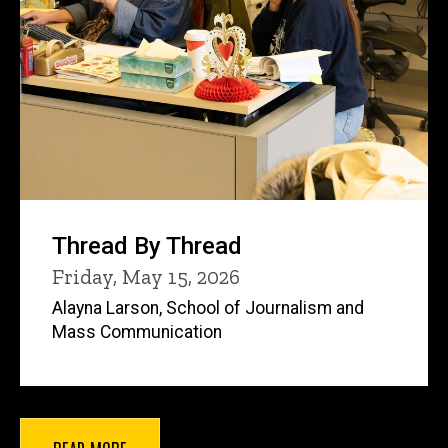
Thread By Thread
Friday, May 15, 2026
Alayna Larson, School of Journalism and
Mass Communication