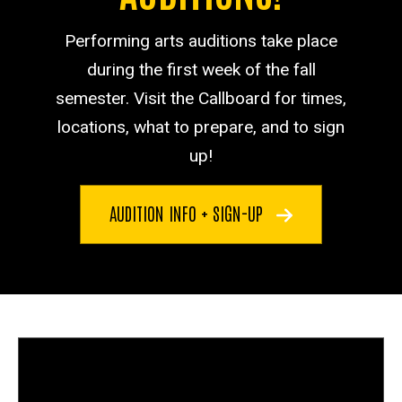
Performing arts auditions take place
during the first week of the fall
semester. Visit the Callboard for times,
locations, what to prepare, and to sign
up!
AUDITION INFO + SIGN-UP