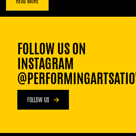
READ MORE
FOLLOW US ON
INSTAGRAM
@PERFORMINGARTSATI
FOLLOW US