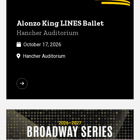
Alonzo King LINES Ballet
Hancher Auditorium
October 17, 2026
Hancher Auditorium