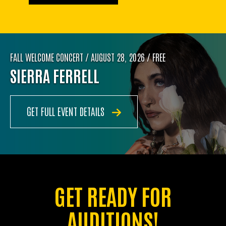
FALL WELCOME CONCERT / AUGUST 28, 2026 / FREE
SIERRA FERRELL
GET FULL EVENT DETAILS
GET READY FOR
AUDITIONS!