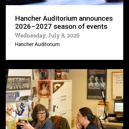
Hancher Auditorium announces
2026–2027 season of events
Wednesday, July 8, 2026
Hancher Auditorium