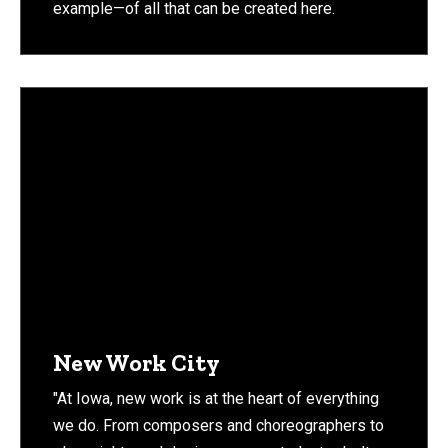
example—of all that can be created here.
New Work City
"At Iowa, new work is at the heart of everything
we do. From composers and choreographers to