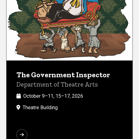
The Government Inspector
Department of Theatre Arts
October 9–11, 15–17, 2026
Theatre Building