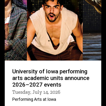
University of Iowa performing
arts academic units announce
2026–2027 events
Tuesday, July 14, 2026
Performing Arts at Iowa