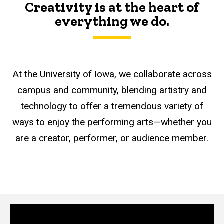
Creativity is at the heart of
everything we do.
At the University of Iowa, we collaborate across
campus and community, blending artistry and
technology to offer a tremendous variety of
ways to enjoy the performing arts—whether you
are a creator, performer, or audience member.