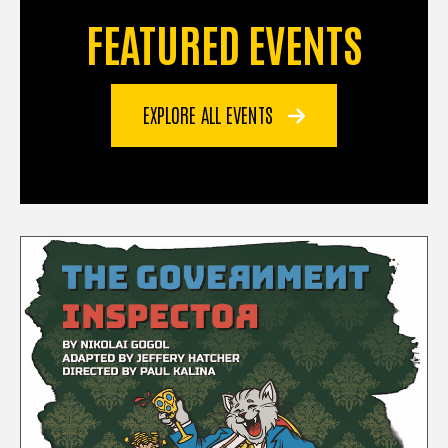
FEATURED EVENTS
EXPLORE ALL EVENTS