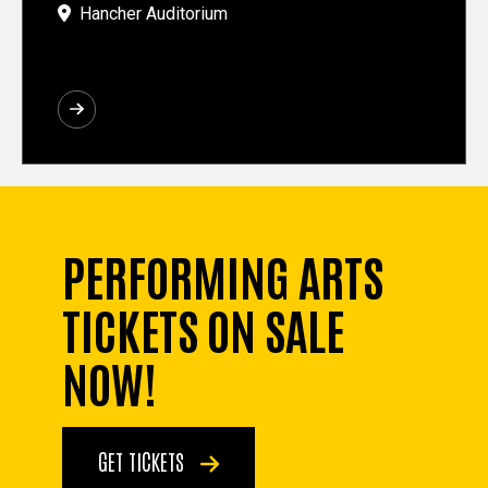
Hancher Auditorium
PERFORMING ARTS
TICKETS ON SALE
NOW!
GET TICKETS