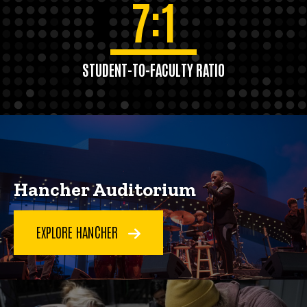
7:1
STUDENT-TO-FACULTY RATIO
Hancher Auditorium
EXPLORE HANCHER