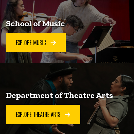
School of Music
EXPLORE MUSIC
Department of Theatre Arts
EXPLORE THEATRE ARTS