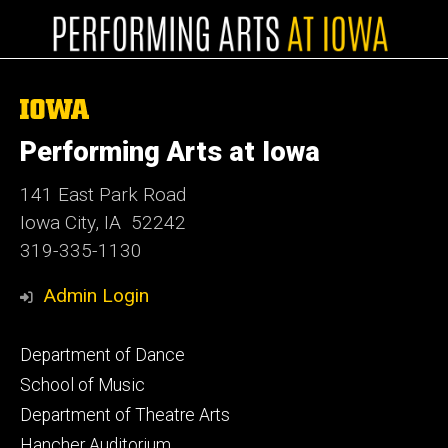
The
University
of
Performing Arts at Iowa
Iowa
141 East Park Road
Iowa City, IA 52242
319-335-1130
Admin Login
Footer
Department of Dance
primary
School of Music
Department of Theatre Arts
Hancher Auditorium