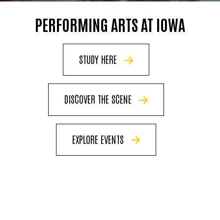
PERFORMING ARTS AT IOWA
STUDY HERE
DISCOVER THE SCENE
EXPLORE EVENTS