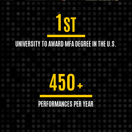
1
ST
UNIVERSITY TO AWARD MFA DEGREE IN THE U.S.
450
+
PERFORMANCES PER YEAR