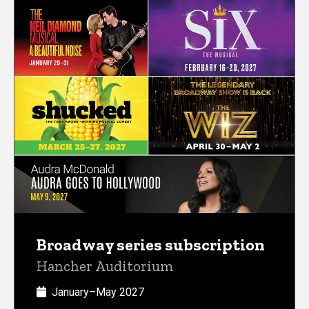
Broadway series subscription
Hancher Auditorium
January–May 2027