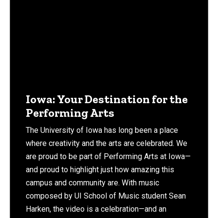
Iowa: Your Destination for the
Performing Arts
The University of Iowa has long been a place
where creativity and the arts are celebrated. We
are proud to be part of Performing Arts at Iowa—
and proud to highlight just how amazing this
campus and community are. With music
composed by UI School of Music student Sean
Harken, the video is a celebration—and an