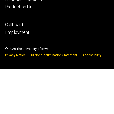
Production Unit
Footer
Callboard
secondary
Employment
© 2026 The University of Iowa
Privacy Notice
UI Nondiscrimination Statement
Accessibility