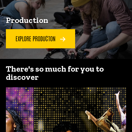
Production
EXPLORE PRODUCTON
There's so much for you to
discover