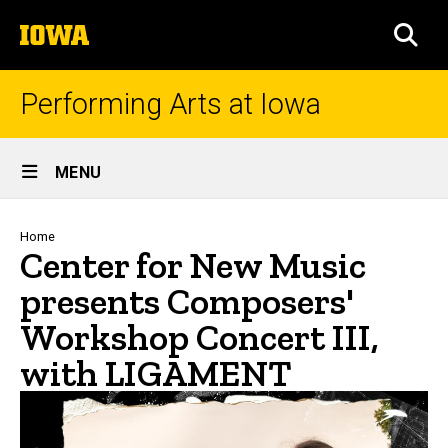
Skip
The
to
SEA
University
main
of
content
Iowa
Performing Arts at Iowa
Site
MENU
Main
Navigation
Breadcrumb
Home
Center for New Music
presents Composers'
Workshop Concert III,
with LIGAMENT