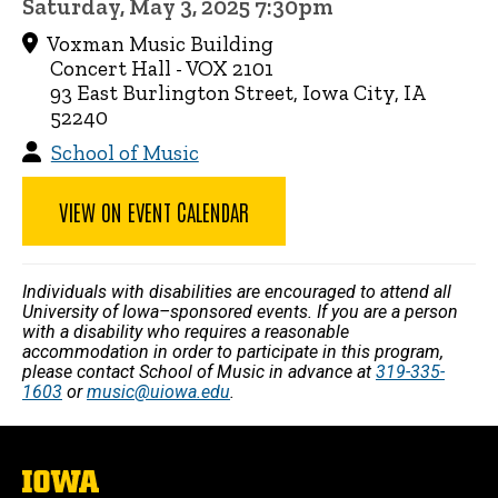
Saturday, May 3, 2025 7:30pm
Voxman Music Building
Concert Hall - VOX 2101
93 East Burlington Street, Iowa City, IA
52240
School of Music
VIEW ON EVENT CALENDAR
Individuals with disabilities are encouraged to attend all
University of Iowa–sponsored events. If you are a person
with a disability who requires a reasonable
accommodation in order to participate in this program,
please contact School of Music in advance at
319-335-
1603
or
music@uiowa.edu
.
The