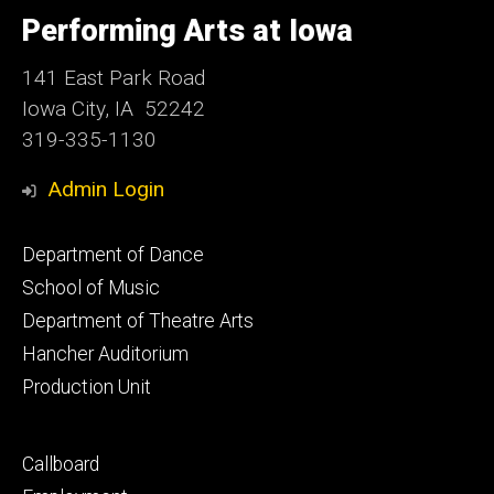
University
of
Performing Arts at Iowa
Iowa
141 East Park Road
Iowa City, IA 52242
319-335-1130
Admin Login
Footer
Department of Dance
primary
School of Music
Department of Theatre Arts
Hancher Auditorium
Production Unit
Footer
Callboard
secondary