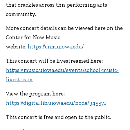
that crackles across this performing arts
community.
More concert details can be viewed here on the
Center for New Music
website:
https://cnm.uiowa.edu/
This concert will be livestreamed here:
https://music.uiowa.edu/events/school-music-
livestream
.
View the program here:
https://digital.lib.uiowa.edu/node/945571
This concert is free and open to the public.