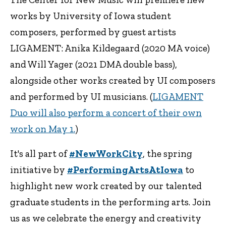
works by University of Iowa student
composers, performed by guest artists
LIGAMENT: Anika Kildegaard (2020 MA voice)
and Will Yager (2021 DMA double bass),
alongside other works created by UI composers
and performed by UI musicians. (
LIGAMENT
Duo will also perform a concert of their own
work on May 1.
)
It's all part of
#NewWorkCity
, the spring
initiative by
#PerformingArtsAtIowa
to
highlight new work created by our talented
graduate students in the performing arts. Join
us as we celebrate the energy and creativity