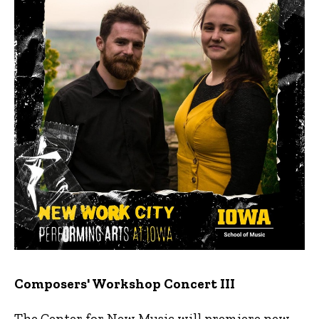
Composers' Workshop Concert III
The Center for New Music will premiere new