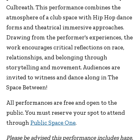
Culbreath. This performance combines the
atmosphere of a club space with Hip Hop dance
forms and theatrical immersive approaches.
Drawing from the performer's experiences, the
work encourages critical reflections on race,
relationships, and belonging through
storytelling and movement. Audiences are
invited to witness and dance along in The
Space Between!
All performances are free and open to the
public. You must reserve your spot to attend
through
Public Space One
.
Please be advised this performance includes haze,