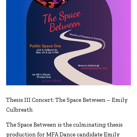
Thesis III Concert: The Space Between – Emily
Culbreath
The Space Between is the culminating thesis
production for MFA Dance candidate Emily