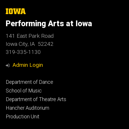
The
University
of
Performing Arts at Iowa
Iowa
141 East Park Road
Iowa City, IA 52242
319-335-1130
Admin Login
Footer
Department of Dance
primary
School of Music
Department of Theatre Arts
Hancher Auditorium
Production Unit