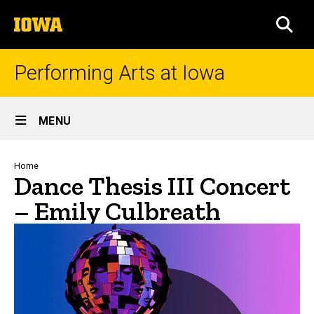
Skip
The
to
SEA
University
main
of
content
Iowa
Performing Arts at Iowa
Site
MENU
Main
Navigation
Breadcrumb
Home
Dance Thesis III Concert
– Emily Culbreath