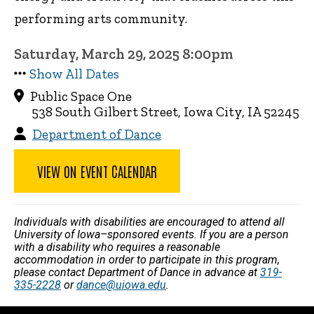
performing arts community.
Saturday, March 29, 2025 8:00pm
Show All Dates
Public Space One
538 South Gilbert Street, Iowa City, IA 52245
Department of Dance
VIEW ON EVENT CALENDAR
Individuals with disabilities are encouraged to attend all
University of Iowa–sponsored events. If you are a person
with a disability who requires a reasonable
accommodation in order to participate in this program,
please contact Department of Dance in advance at
319-
335-2228
or
dance@uiowa.edu
.