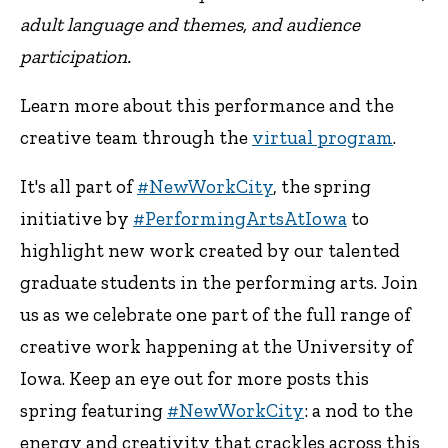
adult language and themes, and audience
participation.
Learn more about this performance and the
creative team through the
virtual program
.
It's all part of
#NewWorkCity
, the spring
initiative by
#PerformingArtsAtIowa
to
highlight new work created by our talented
graduate students in the performing arts. Join
us as we celebrate one part of the full range of
creative work happening at the University of
Iowa. Keep an eye out for more posts this
spring featuring
#NewWorkCity
: a nod to the
energy and creativity that crackles across this