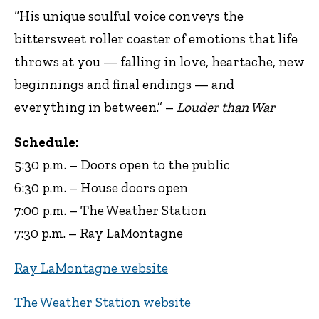
“His unique soulful voice conveys the
bittersweet roller coaster of emotions that life
throws at you — falling in love, heartache, new
beginnings and final endings — and
everything in between.” –
Louder than War
Schedule:
5:30 p.m. – Doors open to the public
6:30 p.m. – House doors open
7:00 p.m. – The Weather Station
7:30 p.m. – Ray LaMontagne
Ray LaMontagne website
The Weather Station website