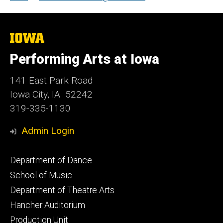
The
University
of
Performing Arts at Iowa
Iowa
141 East Park Road
Iowa City, IA 52242
319-335-1130
Admin Login
Footer
Department of Dance
primary
School of Music
Department of Theatre Arts
Hancher Auditorium
Production Unit