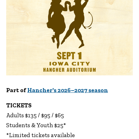
Part of
Hancher's 2026–2027 season
TICKETS
Adults $135 / $95 / $65
Students & Youth $25*
*Limited tickets available