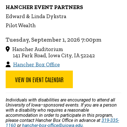
HANCHER EVENT PARTNERS
Edward & Linda Dykstra
Pilot Wealth
Tuesday, September 1, 2026 7:00pm
Hancher Auditorium
141 Park Road, Iowa City, IA 52242
Hancher Box Office
VIEW ON EVENT CALENDAR
Individuals with disabilities are encouraged to attend all
University of Iowa–sponsored events. If you are a person
with a disability who requires a reasonable
accommodation in order to participate in this program,
please contact Hancher Box Office in advance at
319-335-
1160
or
hancher-box-office@uiowa.edu
.