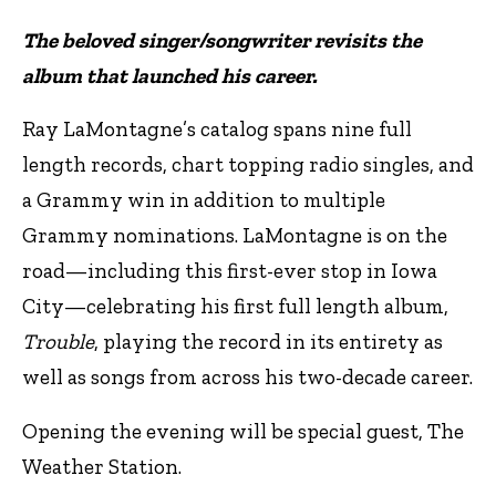
The beloved singer/songwriter revisits the
album that launched his career.
Ray LaMontagne’s catalog spans nine full
length records, chart topping radio singles, and
a Grammy win in addition to multiple
Grammy nominations. LaMontagne is on the
road—including this first-ever stop in Iowa
City—celebrating his first full length album,
Trouble
, playing the record in its entirety as
well as songs from across his two-decade career.
Opening the evening will be special guest, The
Weather Station.