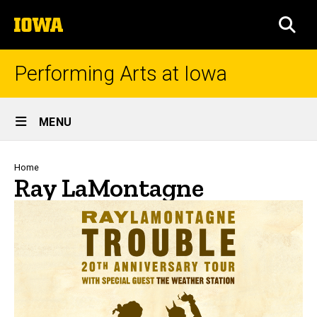
Skip
The
to
SEA
University
main
of
content
Iowa
Performing Arts at Iowa
Site
MENU
Main
Navigation
Breadcrumb
Home
Ray LaMontagne