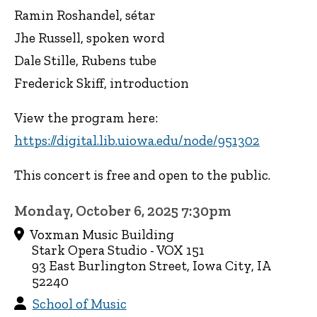
Ramin Roshandel, sétar
Jhe Russell, spoken word
Dale Stille, Rubens tube
Frederick Skiff, introduction
View the program here:
https://digital.lib.uiowa.edu/node/951302
This concert is free and open to the public.
Monday, October 6, 2025 7:30pm
Voxman Music Building
Stark Opera Studio - VOX 151
93 East Burlington Street, Iowa City, IA
52240
School of Music