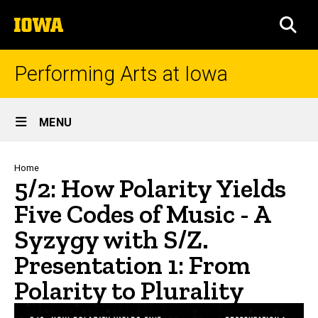
Skip
The
to
SEA
University
main
of
content
Iowa
Performing Arts at Iowa
Site
MENU
Main
Navigation
Breadcrumb
Home
5/2: How Polarity Yields
Five Codes of Music - A
Syzygy with S/Z.
Presentation 1: From
Polarity to Plurality