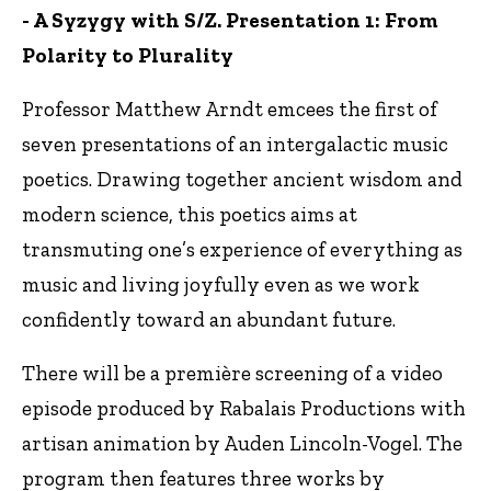
- A Syzygy with S/Z. Presentation 1: From
Polarity to Plurality
Professor Matthew Arndt emcees the first of
seven presentations of an intergalactic music
poetics. Drawing together ancient wisdom and
modern science, this poetics aims at
transmuting one’s experience of everything as
music and living joyfully even as we work
confidently toward an abundant future.
There will be a première screening of a video
episode produced by Rabalais Productions with
artisan animation by Auden Lincoln-Vogel. The
program then features three works by