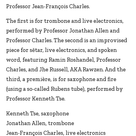
Professor Jean-François Charles.
The first is for trombone and live electronics,
performed by Professor Jonathan Allen and
Professor Charles. The second is an improvised
piece for sētar, live electronics, and spoken
word, featuring Ramin Roshandel, Professor
Charles, and Jhe Russell, AKA Rawzen. And the
third, a première, is for saxophone and fire
(using a so-called Rubens tube), performed by
Professor Kenneth Tse.
Kenneth Tse, saxophone
Jonathan Allen, trombone
Jean-François Charles, live electronics