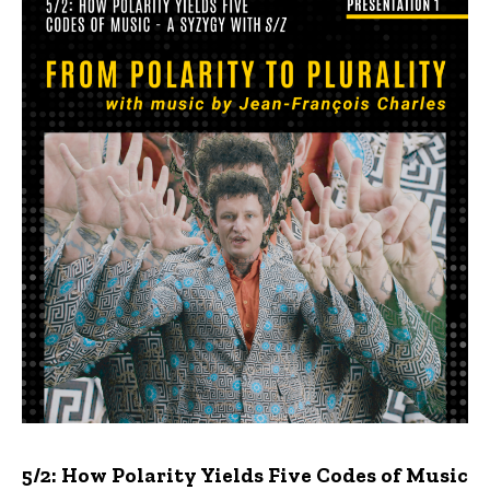
5/2: How Polarity Yields Five Codes of Music