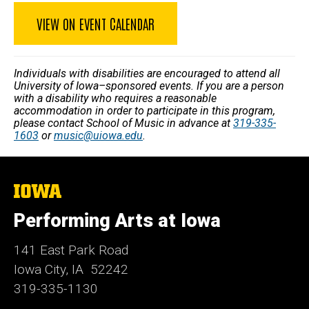
VIEW ON EVENT CALENDAR
Individuals with disabilities are encouraged to attend all
University of Iowa–sponsored events. If you are a person
with a disability who requires a reasonable
accommodation in order to participate in this program,
please contact School of Music in advance at
319-335-
1603
or
music@uiowa.edu
.
The
University
of
Performing Arts at Iowa
Iowa
141 East Park Road
Iowa City, IA 52242
319-335-1130