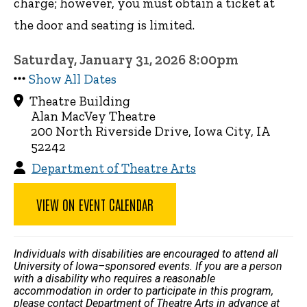
charge; however, you must obtain a ticket at
the door and seating is limited.
Saturday, January 31, 2026 8:00pm
Show All Dates
Theatre Building
Alan MacVey Theatre
200 North Riverside Drive, Iowa City, IA
52242
Department of Theatre Arts
VIEW ON EVENT CALENDAR
Individuals with disabilities are encouraged to attend all
University of Iowa–sponsored events. If you are a person
with a disability who requires a reasonable
accommodation in order to participate in this program,
please contact Department of Theatre Arts in advance at