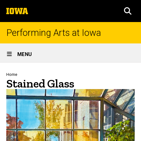
Skip
The
to
SEA
University
main
of
content
Iowa
Performing Arts at Iowa
Site
MENU
Main
Navigation
Breadcrumb
Home
Stained Glass