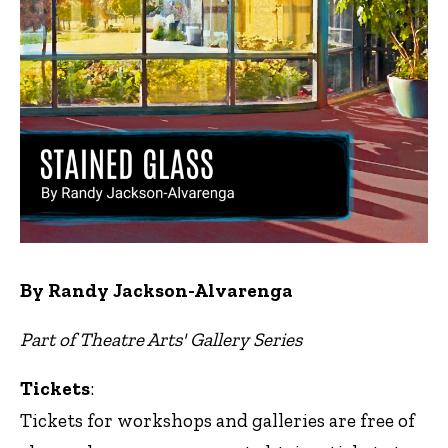
By Randy Jackson-Alvarenga
Part of Theatre Arts' Gallery Series
Tickets
:
Tickets for workshops and galleries are free of