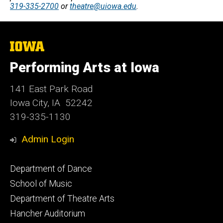
319-335-2700
or
theatre@uiowa.edu
.
The
University
of
Performing Arts at Iowa
Iowa
141 East Park Road
Iowa City, IA 52242
319-335-1130
Admin Login
Footer
Department of Dance
primary
School of Music
Department of Theatre Arts
Hancher Auditorium