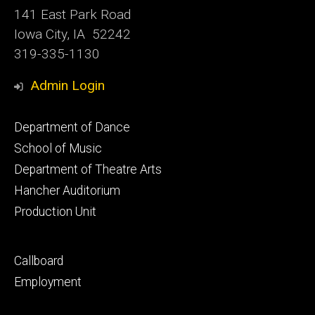
141 East Park Road
Iowa City, IA 52242
319-335-1130
Admin Login
Footer
Department of Dance
primary
School of Music
Department of Theatre Arts
Hancher Auditorium
Production Unit
Footer
Callboard
secondary
Employment