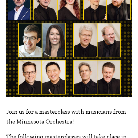
Join us for a masterclass with musicians from
the Minnesota Orchestra!
The following masterclasses will take place in