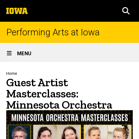
Skip
The
to
SEA
University
main
of
content
Iowa
Performing Arts at Iowa
Site
MENU
Main
Navigation
Breadcrumb
Home
Guest Artist
Masterclasses:
Minnesota Orchestra