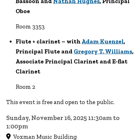
Bassoon and
Nathan Hughes
, Principal
Oboe
Room 3353
Flute + clarinet – with
Adam Kuenzel
,
Principal Flute and
Gregory T. Williams
,
Associate Principal Clarinet and E-flat
Clarinet
Room 2
This event is free and open to the public.
Sunday, November 16, 2025 11:30am to
1:00pm
Voxman Music Building