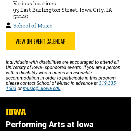
Various locations
93 East Burlington Street, Iowa City, IA
52240
School of Music
VIEW ON EVENT CALENDAR
Individuals with disabilities are encouraged to attend all
University of Iowa–sponsored events. If you are a person
with a disability who requires a reasonable
accommodation in order to participate in this program,
please contact School of Music in advance at
319-335-
1603
or
music@uiowa.edu
.
The
University
of
Performing Arts at Iowa
Iowa