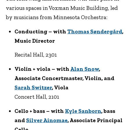
various spaces in Voxman Music Building, led
by musicians from Minnesota Orchestra:
Conducting – with
Thomas Søndergård
,
Music Director
Recital Hall, 2301
Violin + viola – with
Alan Snow
,
Associate Concertmaster, Violin, and
Sarah Switzer
, Viola
Concert Hall, 2101
Cello + bass – with
Kyle Sanborn
, bass
and
Silver Ainomae
, Associate Principal
Cello