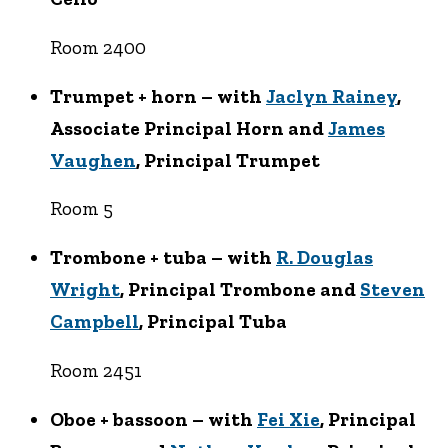
Room 2400
Trumpet + horn – with
Jaclyn Rainey
,
Associate Principal Horn and
James
Vaughen
, Principal Trumpet
Room 5
Trombone + tuba – with
R. Douglas
Wright
, Principal Trombone and
Steven
Campbell
, Principal Tuba
Room 2451
Oboe + bassoon – with
Fei Xie
, Principal