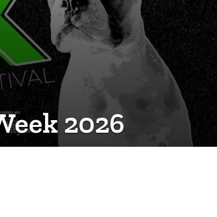
 Week 2026