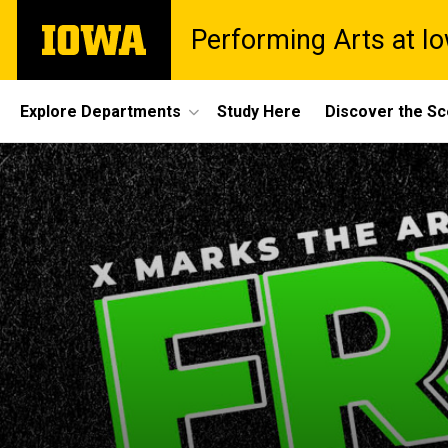
Skip
The
Performing Arts at I
to
University
main
of
content
Iowa
Site
Explore Departments
Study Here
Discover the S
Main
Navigation