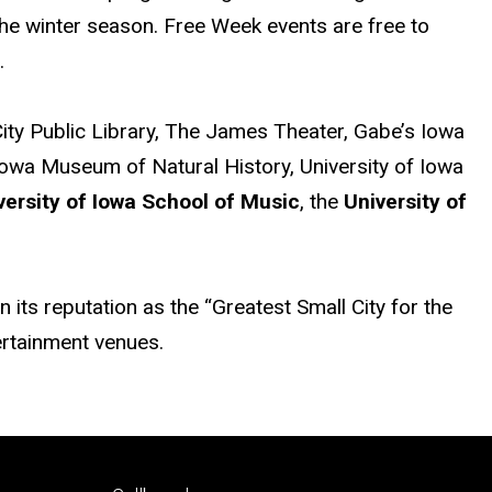
 the winter season. Free Week events are free to
.
City Public Library, The James Theater, Gabe’s Iowa
f Iowa Museum of Natural History, University of Iowa
versity of Iowa School of Music
, the
University of
its reputation as the “Greatest Small City for the
tertainment venues.