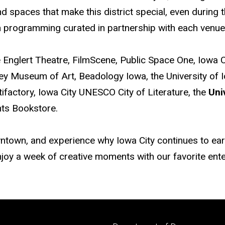
nd spaces that make this district special, even during
ugh programming curated in partnership with each venue
e Englert Theatre, FilmScene, Public Space One, Iowa 
tanley Museum of Art, Beadology Iowa, the University o
tifactory, Iowa City UNESCO City of Literature, the
Uni
ghts Bookstore.
ntown, and experience why Iowa City continues to earn 
 enjoy a week of creative moments with our favorite en