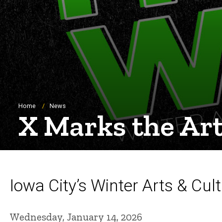
Breadcrumb
Home
News
X Marks the Art
Iowa City’s Winter Arts & Cult
Wednesday, January 14, 2026