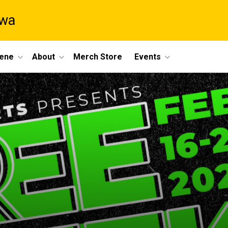
owa
cene
About
Merch Store
Events