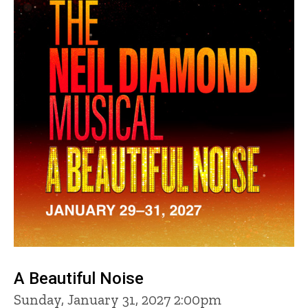
A Beautiful Noise
Sunday, January 31, 2027 2:00pm