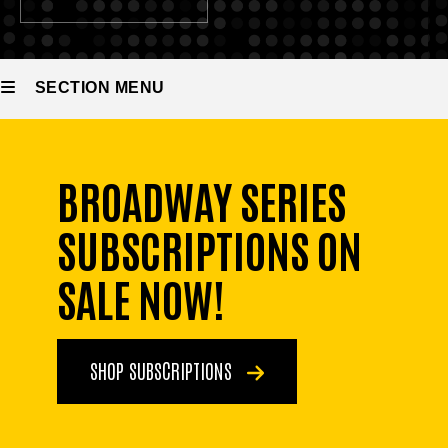
SECTION MENU
Main
BROADWAY SERIES
navigation
SUBSCRIPTIONS ON
SALE NOW!
SHOP SUBSCRIPTIONS