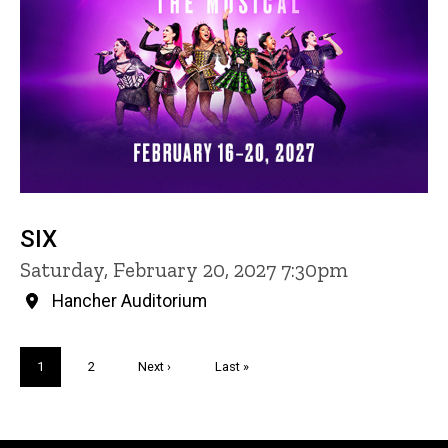
SIX
Saturday, February 20, 2027 7:30pm
Hancher Auditorium
Pagination
Current
1
Page
2
Next
Next ›
Last
Last »
page
page
page