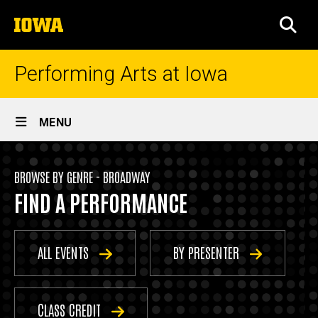
Skip
The
to
SEA
University
main
of
content
Iowa
Performing Arts at Iowa
Site
MENU
Main
Events
Navigation
Breadcrumb
Home
-
BROWSE BY GENRE - BROADWAY
FIND A PERFORMANCE
Broadway
Events
By
Genre
ALL EVENTS
BY PRESENTER
Broadway
CLASS CREDIT