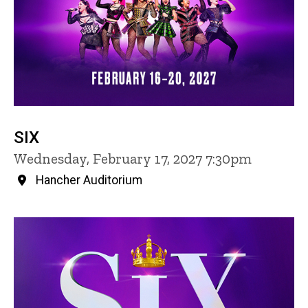
SIX
Wednesday, February 17, 2027 7:30pm
Hancher Auditorium