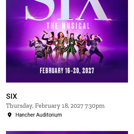
SIX
Thursday, February 18, 2027 7:30pm
Hancher Auditorium