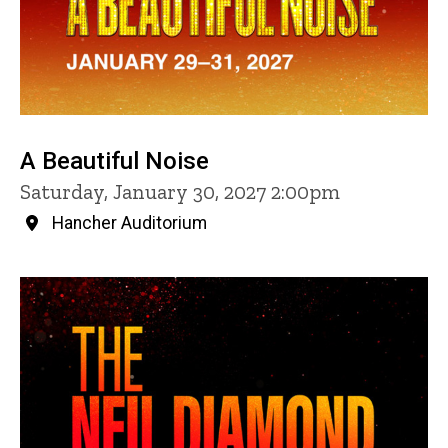
A Beautiful Noise
Saturday, January 30, 2027 2:00pm
Hancher Auditorium