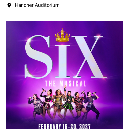
Hancher Auditorium