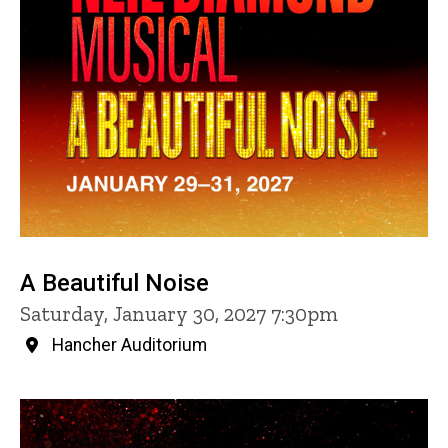
A Beautiful Noise
Saturday, January 30, 2027 7:30pm
Hancher Auditorium