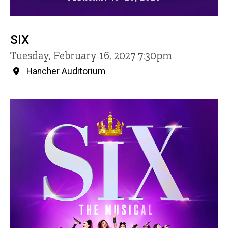
SIX
Tuesday, February 16, 2027 7:30pm
Hancher Auditorium