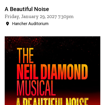
A Beautiful Noise
Friday, January 29, 2027 7:30pm
Hancher Auditorium