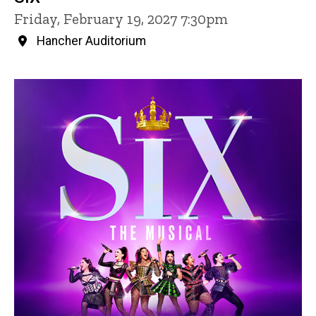
Friday, February 19, 2027 7:30pm
Hancher Auditorium