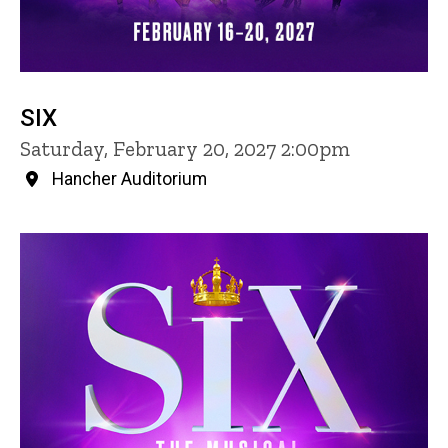
SIX
Saturday, February 20, 2027 2:00pm
Hancher Auditorium