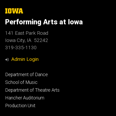
The
University
of
Performing Arts at Iowa
Iowa
141 East Park Road
Iowa City, IA 52242
319-335-1130
Admin Login
Footer
Department of Dance
primary
School of Music
Department of Theatre Arts
Hancher Auditorium
Production Unit