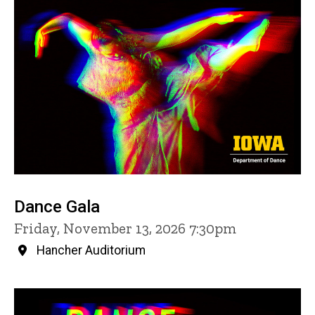
Dance Gala
Friday, November 13, 2026 7:30pm
Hancher Auditorium