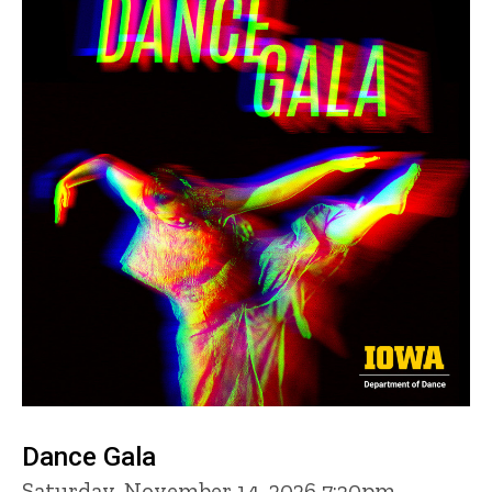
Dance Gala
Saturday, November 14, 2026 7:30pm