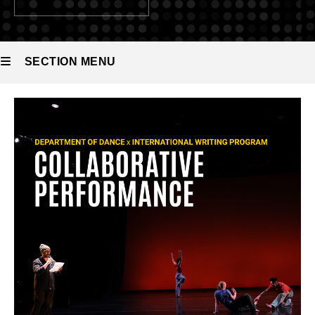
SECTION MENU
Main
navigation