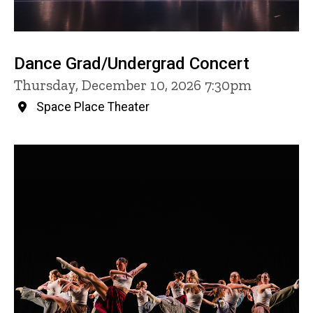
Dance Grad/Undergrad Concert
Thursday, December 10, 2026 7:30pm
Space Place Theater