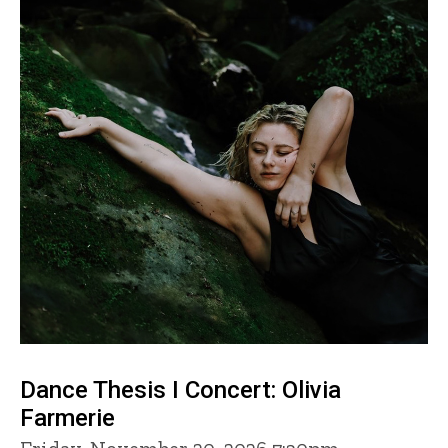
Dance Thesis I Concert: Olivia
Farmerie