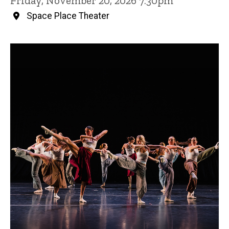
Friday, November 20, 2026 7:30pm
Space Place Theater