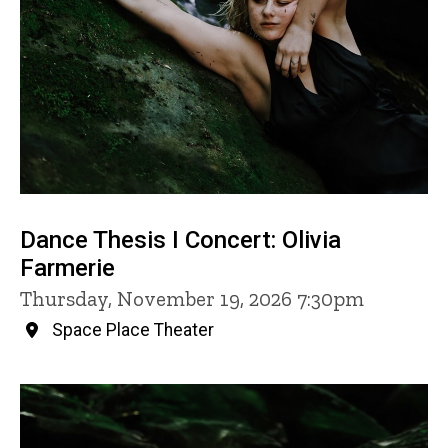
Dance Thesis I Concert: Olivia
Farmerie
Thursday, November 19, 2026 7:30pm
Space Place Theater