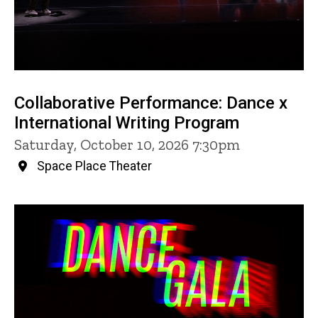
Collaborative Performance: Dance x
International Writing Program
Saturday, October 10, 2026 7:30pm
Space Place Theater