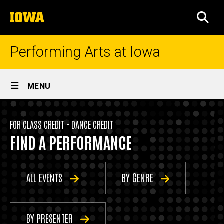
Skip
The
to
SEA
University
main
of
content
Iowa
Performing Arts at Iowa
Site
MENU
Main
Events
Navigation
Breadcrumb
Home
-
FOR CLASS CREDIT - DANCE CREDIT
FIND A PERFORMANCE
Dance
Events
Credit
For
Class
ALL EVENTS
BY GENRE
Credit
Dance
Credit
BY PRESENTER