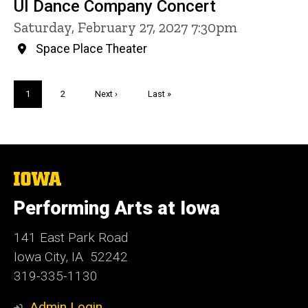
UI Dance Company Concert
Saturday, February 27, 2027 7:30pm
Space Place Theater
Pagination
Current
1
Page
2
Next
Next ›
Last
Last »
page
page
page
The
University
of
Performing Arts at Iowa
Iowa
141 East Park Road
Iowa City, IA 52242
319-335-1130
Admin Login