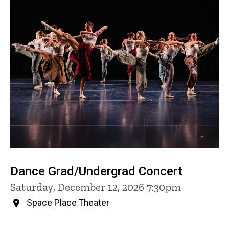
Dance Grad/Undergrad Concert
Saturday, December 12, 2026 7:30pm
Space Place Theater