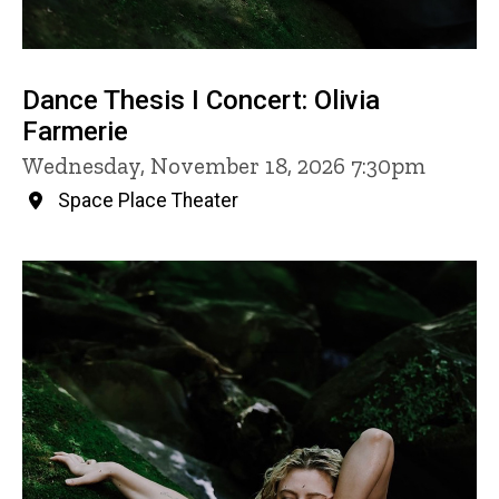
Dance Thesis I Concert: Olivia
Farmerie
Wednesday, November 18, 2026 7:30pm
Space Place Theater