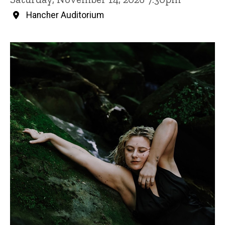
Hancher Auditorium