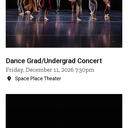
Dance Grad/Undergrad Concert
Friday, December 11, 2026 7:30pm
Space Place Theater