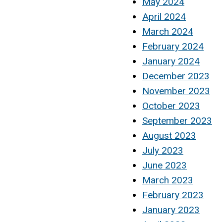
May 2024
April 2024
March 2024
February 2024
January 2024
December 2023
November 2023
October 2023
September 2023
August 2023
July 2023
June 2023
March 2023
February 2023
January 2023