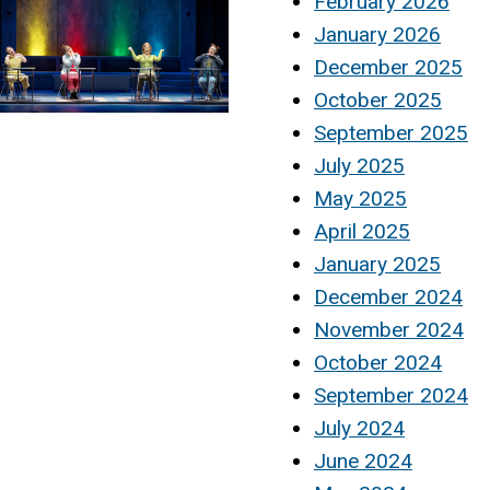
February 2026
January 2026
December 2025
October 2025
September 2025
July 2025
May 2025
April 2025
January 2025
December 2024
November 2024
October 2024
September 2024
July 2024
June 2024