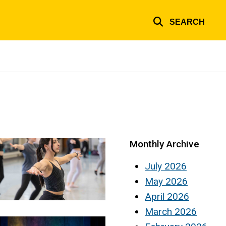
SEARCH
Monthly Archive
July 2026
May 2026
April 2026
March 2026