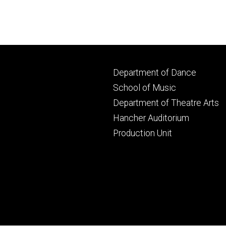
Footer
Department of Dance
primary
School of Music
Department of Theatre Arts
Hancher Auditorium
Production Unit