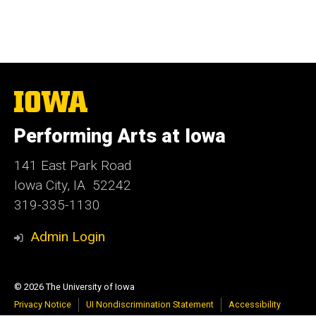
The
University
of
Performing Arts at Iowa
Iowa
141 East Park Road
Iowa City, IA 52242
319-335-1130
Admin Login
© 2026 The University of Iowa
Privacy Notice
UI Nondiscrimination Statement
Accessibility