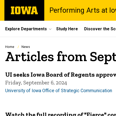
Skip
The
Performing Arts at I
to
University
main
of
content
Iowa
Site
Explore Departments
Study Here
Discover the S
Main
Navigation
Breadcrumb
Home
News
Articles from Se
UI seeks Iowa Board of Regents approval
Friday, September 6, 2024
University of Iowa Office of Strategic Communication
Watch the full recording of "Fierce" 