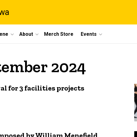
owa
cene
About
Merch Store
Events
ptember 2024
 for 3 facilities projects
composed by William Menefield