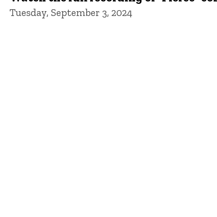
Tuesday, September 3, 2024