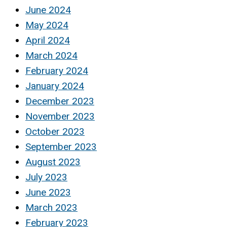
June 2024
May 2024
April 2024
March 2024
February 2024
January 2024
December 2023
November 2023
October 2023
September 2023
August 2023
July 2023
June 2023
March 2023
February 2023