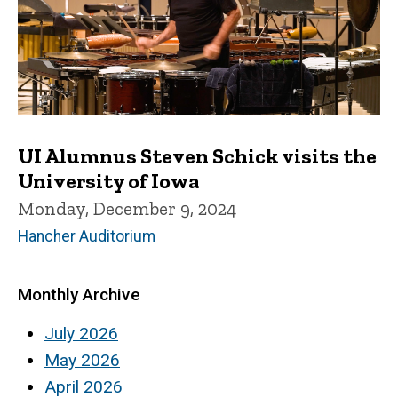
UI Alumnus Steven Schick visits the
University of Iowa
Monday, December 9, 2024
Hancher Auditorium
Monthly Archive
July 2026
May 2026
April 2026