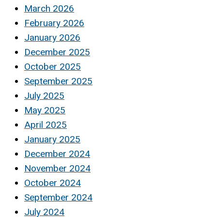
March 2026
February 2026
January 2026
December 2025
October 2025
September 2025
July 2025
May 2025
April 2025
January 2025
December 2024
November 2024
October 2024
September 2024
July 2024