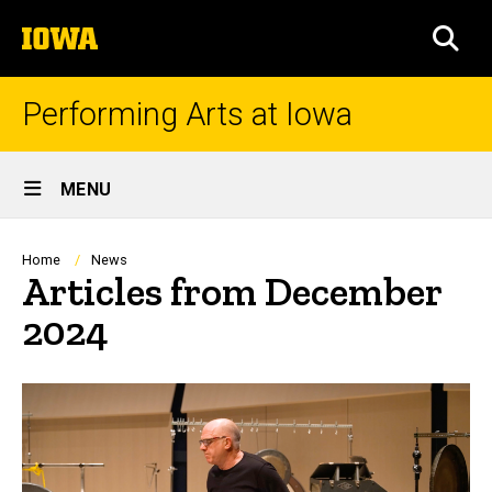
Skip
The
to
SEA
University
main
of
content
Iowa
Performing Arts at Iowa
Site
MENU
Main
Navigation
Breadcrumb
Home
News
Articles from December
2024