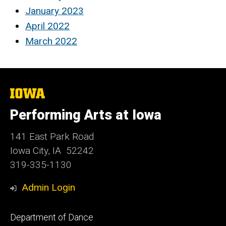
January 2023
April 2022
March 2022
The
University
of
Performing Arts at Iowa
Iowa
141 East Park Road
Iowa City, IA 52242
319-335-1130
Admin Login
Footer
Department of Dance